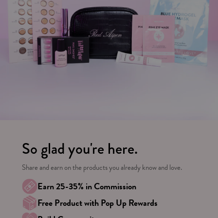
So glad you're here.
Share and earn on the products you already know and love.
Earn 25-35% in Commission
Free Product with Pop Up Rewards