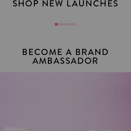
SHOP NEW LAUNCHES
Mani Mixups
Join Toda
BECOME A BRAND
AMBASSADOR