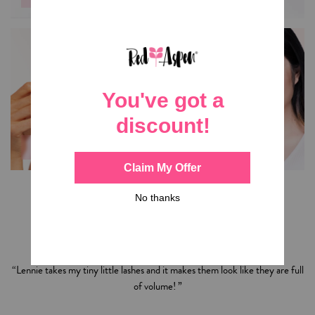
SKINCARE
LASHES
Shop
Summer Kleier
’s
Favorites
“Lennie takes my tiny little lashes and it makes them look like they are full
of volume! ”