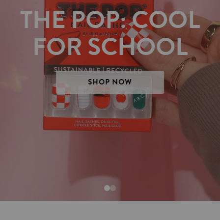
THE POP: COOL
FOR SCHOOL
SHOP NOW