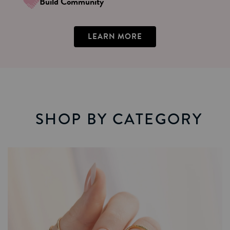
Build Community
LEARN MORE
SHOP BY CATEGORY