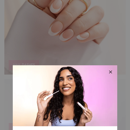
NAIL DASHES
MAKEUP