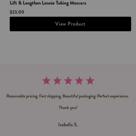
Lift & Lengthen Lennie Tubing Mascara
$23.00
View Product
Reasonable pricing. Fast shipping. Beautiful packaging. Perfect experience.
Thank you!
Isabella S.