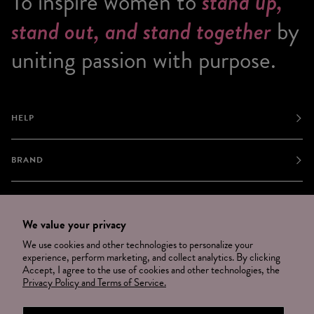
To inspire women to
stand up,
stand out, and stand together
by
uniting passion with purpose.
HELP
BRAND
JOIN
We value your privacy
We use cookies and other technologies to personalize your
NEWSLETTER
experience, perform marketing, and collect analytics. By clicking
Accept, I agree to the use of cookies and other technologies, the
OPT OUT
Privacy Policy and Terms of Service.