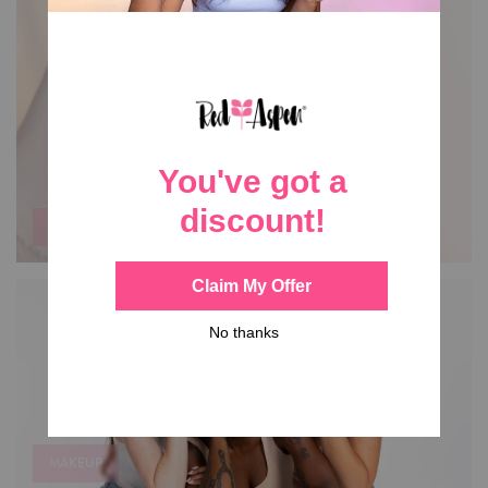
NAIL DASHES
MAKEUP