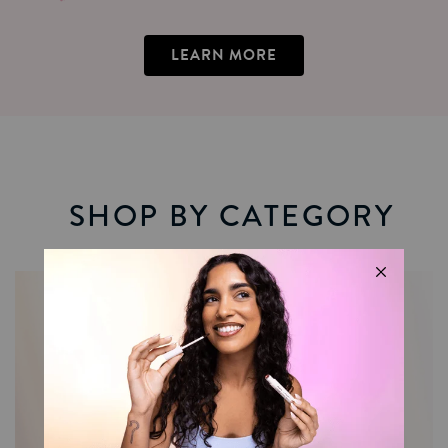
LEARN MORE
SHOP BY CATEGORY