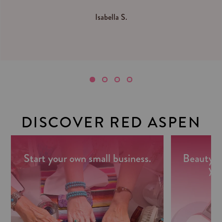
Isabella S.
DISCOVER RED ASPEN
Start your own small business.
Beauty m
you