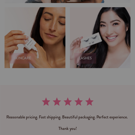
SKINCARE
LASHES
Reasonable pricing. Fast shipping. Beautiful packaging. Perfect experience.
Thank you!