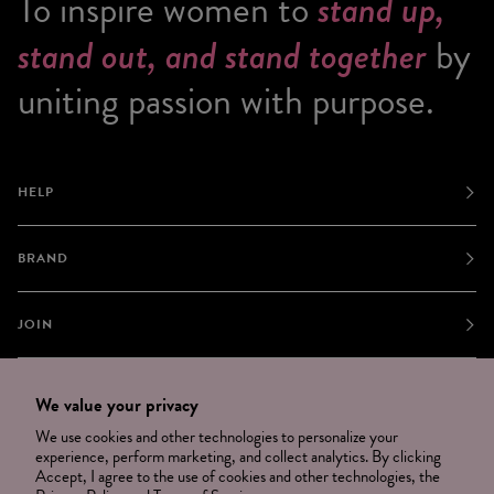
To inspire women to
stand up,
stand out, and stand together
by
uniting passion with purpose.
HELP
BRAND
JOIN
NEWSLETTER
We value your privacy
OPT OUT
We use cookies and other technologies to personalize your
experience, perform marketing, and collect analytics. By clicking
Accept, I agree to the use of cookies and other technologies, the