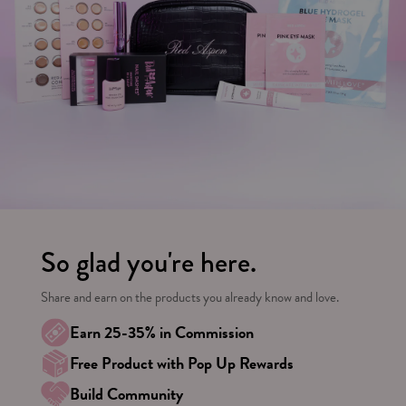
So glad you're here.
Share and earn on the products you already know and love.
Earn 25-35% in Commission
Free Product with Pop Up Rewards
Build Community