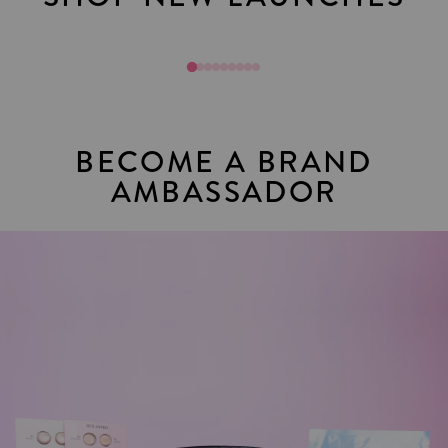
Sol Mates
Join Toda
BECOME A BRAND
AMBASSADOR