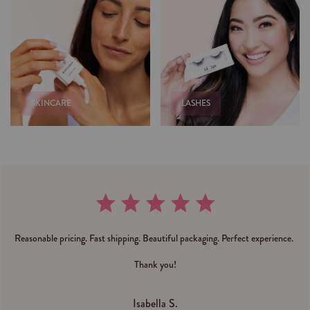
SKINCARE
LASHES
Reasonable pricing. Fast shipping. Beautiful packaging. Perfect experience.
Thank you!
Isabella S.