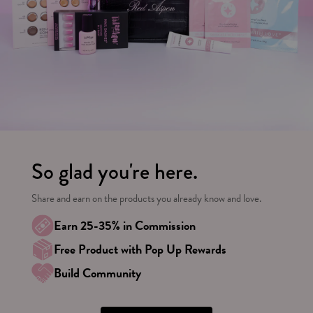
So glad you're here.
Share and earn on the products you already know and love.
Earn 25-35% in Commission
Free Product with Pop Up Rewards
Build Community