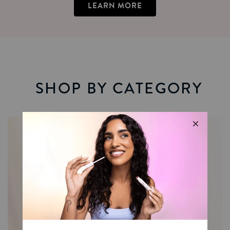
LEARN MORE
SHOP BY CATEGORY