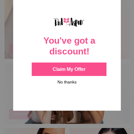
NAIL DASHES
MAKEUP