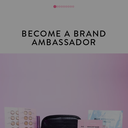
BECOME A BRAND
AMBASSADOR