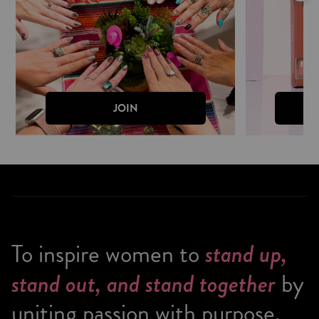
JOIN
To inspire women to
stand up,
stand out, and stand together
by
uniting passion with purpose.