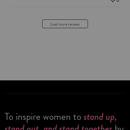
0
Load more reviews
To inspire women to
stand up,
by
stand out, and stand together