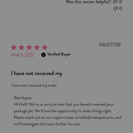
Was this review helpful?
0
0
Publi
06/07/26
date
Verified Buyer
Holli S.
🇺🇸
I have not received my
I have not received my order
Comments
Red Aspen
by
Hi Holli! We’re so sorry to hear that you haven't received your 
package yet. We’d love the opportunity to make things right. 
Store
Please reach out to our support team at hello@redaspen.com, and 
Owner
we’ll investigate this issue further for you.
on