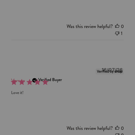
Review
by
Red
Aspen
Was this review helpful?
0
on
1
Mon
Jul
06
2026
Publi
16/07/26
date
Verified Buyer
Vernon
Love it!
Was this review helpful?
0