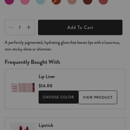
ROSE
ROSE
ROSE
SALE
−
+
Add To Cart
A perfectly pigmented, hydrating gloss that leaves lips with a luxurious,
non-sticky shine or shimmer.
Frequently Bought With
Lip Liner
$14.00
CHOOSE COLOR
VIEW PRODUCT
Lipstick