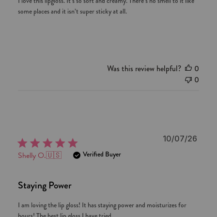
I love this lipgloss. It’s so soft and creamy. There’s no smell to it like
some places and it isn’t super sticky at all.
Was this review helpful?
0
0
Publi
10/07/26
date
Verified Buyer
Shelly O.
🇺🇸
Staying Power
I am loving the lip gloss! It has staying power and moisturizes for
hours! The best lip gloss I have tried.