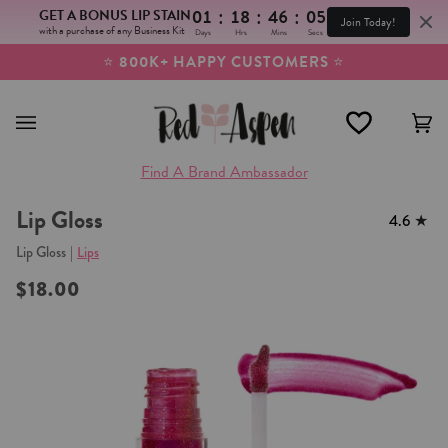
:
:
:
GET A BONUS LIP STAIN
01
18
46
04
Join Today!
with a purchase of any Business Kit
Days
Hrs
Mins
Secs
Skip
⭐
800K+ HAPPY CUSTOMERS
⭐
to
content
Ca
(0
Find A Brand Ambassador
Lip Gloss
4.6
Lip Gloss
|
Lips
$18.00