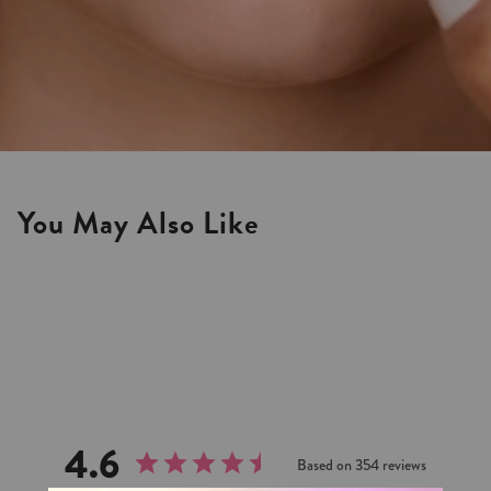
You May Also Like
4.6
Based on 354 reviews