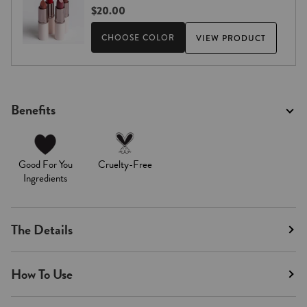
$20.00
CHOOSE COLOR
VIEW PRODUCT
Benefits
Good For You
Cruelty-Free
Ingredients
The Details
How To Use