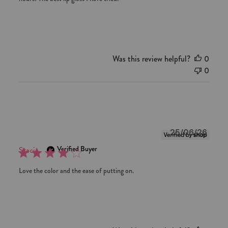
Was this review helpful?
0
0
Publi
25/06/26
date
Verified Buyer
Staci
Love the color and the ease of putting on.