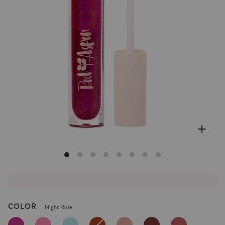
Zoo
COLOR
Night Rose
NIGHT
TULIP
BLUEBELL
COCOA
DAHLIA
AGAVE
DUSTY