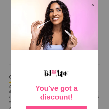
5
281
4
33
3
21
2
6
1
13
Write A Review
Customers say
AI-generated from customer reviews.
Customers love the Red Aspen lip gloss for its luxurious, non-sticky
shine. They praise its great coverage, perfect consistency, and highly
appreciated shade. The product leaves lips feeling soft, hydrated, and
smooth.