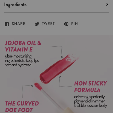
Ingredients
SHARE
TWEET
PIN